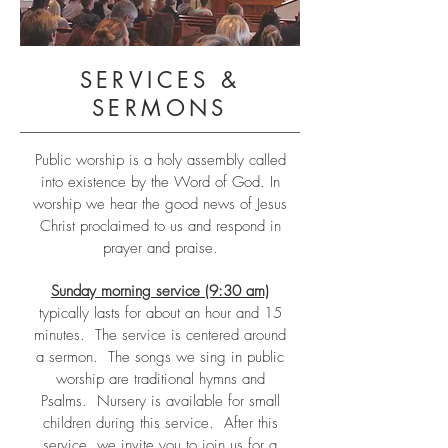
SERVICES &
SERMONS
Public worship is a holy assembly called
into existence by the Word of God. In
worship we hear the good news of Jesus
Christ proclaimed to us and respond in
prayer and praise.
Sunday morning service (9:30 am)
typically lasts for about an hour and 15
minutes. The service is centered around
a sermon. The songs we sing in public
worship are traditional hymns and
Psalms. Nursery is available for small
children during this service. After this
service, we invite you to join us for a