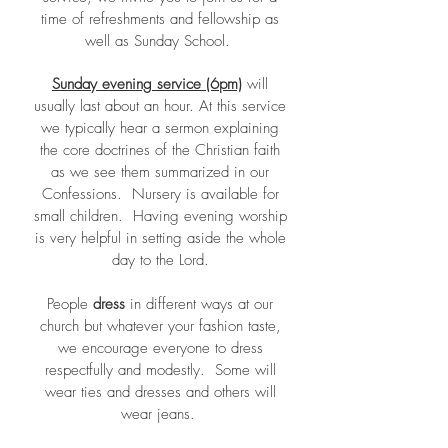
time of refreshments and fellowship as
well as Sunday School.
Sunday
evening service
(6pm)
will
usually last about an hour. At this service
we typically hear a sermon explaining
the core doctrines of the Christian faith
as we see them summarized in our
Confessions. Nursery is available for
small children. Having evening worship
is very helpful in setting aside the whole
day to the Lord.
People
dress
in different ways at our
church but whatever your fashion taste,
we encourage everyone to dress
respectfully and modestly. Some will
wear ties and dresses and others will
wear jeans.