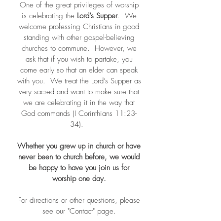
One of the great privileges of worship
is celebrating the
Lord’s Supper
. We
welcome professing Christians in good
standing with other gospel-believing
churches to commune. However, we
ask that if you wish to partake, you
come early so that an elder can speak
with you. We treat the Lord’s Supper as
very sacred and want to make sure that
we are celebrating it in the way that
God commands (I Corinthians 11:23-
34).
Whether you grew up in church or have
never been to church before, we would
be happy to have you join us for
worship one day.
For directions or other questions, please
see our "Contact" page.